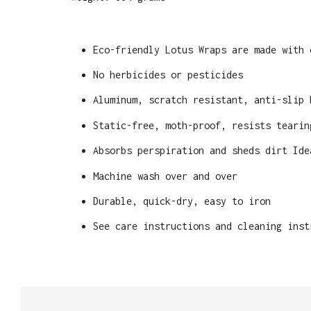
Eco-friendly Lotus Wraps are made with 
No herbicides or pesticides
Aluminum, scratch resistant, anti-slip 
Static-free, moth-proof, resists tearin
Absorbs perspiration and sheds dirt Ide
Machine wash over and over
Durable, quick-dry, easy to iron
See care instructions and cleaning inst