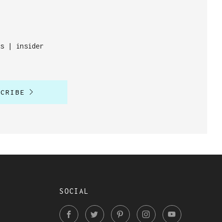
s | insider
SCRIBE
SOCIAL
Facebook
Twitter
Pinterest
Instagram
YouTube