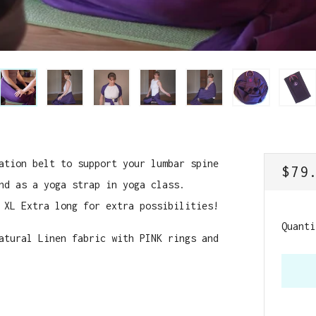
ation belt to support your lumbar spine
REG
$79
nd as a yoga strap in yoga class.
PRI
 XL Extra long for extra possibilities!
Quanti
atural Linen fabric with PINK rings and