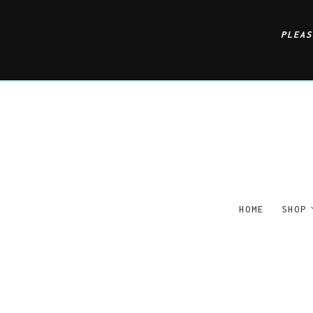
PLEA
HOME
SHOP