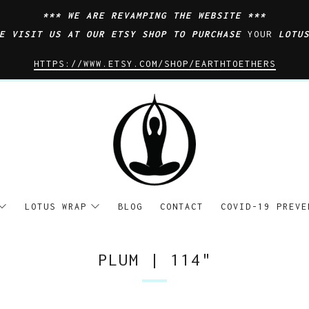
*** WE ARE REVAMPING THE WEBSITE ***
SE VISIT US AT OUR ETSY SHOP TO PURCHASE
YOUR
LOTU
HTTPS://WWW.ETSY.COM/SHOP/EARTHTOETHERS
LOTUS WRAP
BLOG
CONTACT
COVID-19 PREVE
PLUM | 114"