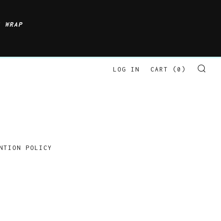
S WRAP
LOG IN
CART (
0
)
SE
NTION POLICY