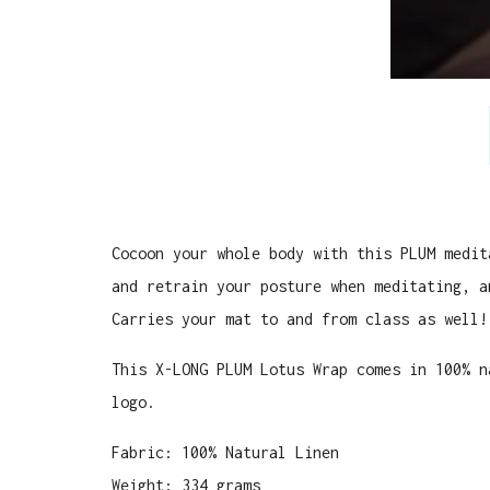
Cocoon your whole body with this PLUM medit
and retrain your posture when meditating, a
Carries your mat to and from class as well!
This X-LONG PLUM Lotus Wrap comes in 100% n
logo.
Fabric: 100% Natural Linen
Weight: 334 grams