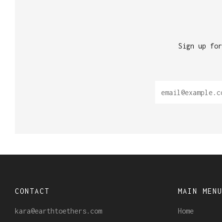
Sign up for
CONTACT
MAIN MEN
kara@earthtoethers.com
Home