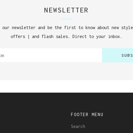
NEWSLETTER
 our newsletter and be the first to know about new style
offers | and flash sales. Direct to your inbox.
SUB
U
FOOTER MENU
Search