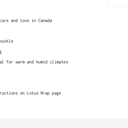
care and love in Canada
buckle
g
al for warm and humid climates
ructions on Lotus Wrap page